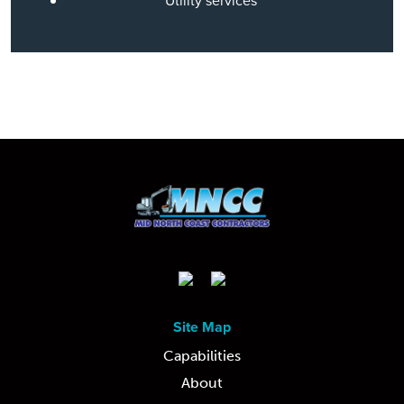
Utility services
Site Map
Capabilities
About