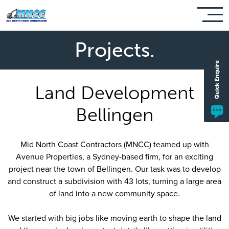
Projects.
Land Development
Bellingen
Mid North Coast Contractors (MNCC) teamed up with
Avenue Properties, a Sydney-based firm, for an exciting
project near the town of Bellingen. Our task was to develop
and construct a subdivision with 43 lots, turning a large area
of land into a new community space.
We started with big jobs like moving earth to shape the land