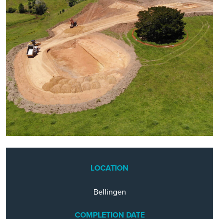
LOCATION
Bellingen
COMPLETION DATE