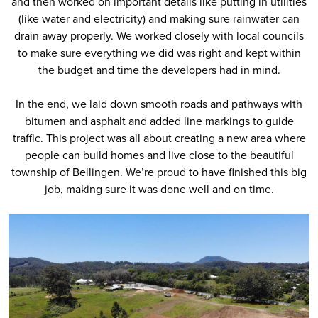
and then worked on important details like putting in utilities
(like water and electricity) and making sure rainwater can
drain away properly. We worked closely with local councils
to make sure everything we did was right and kept within
the budget and time the developers had in mind.
In the end, we laid down smooth roads and pathways with
bitumen and asphalt and added line markings to guide
traffic. This project was all about creating a new area where
people can build homes and live close to the beautiful
township of Bellingen. We’re proud to have finished this big
job, making sure it was done well and on time.