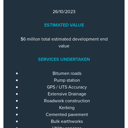
26/10/2023
ESTIMATED VALUE
$6 million total estimated development end
value
SERVICES UNDERTAKEN
Bitumen roads
Pump station
GPS / UTS Accuracy
Extensive Drainage
Roadwork construction
Kerbing
Cemented pavement
Bulk earthworks