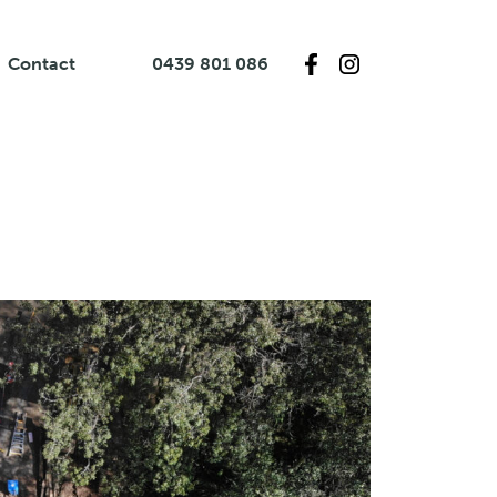
Contact
0439 801 086