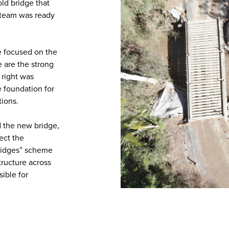
old bridge that
r team was ready
we focused on the
 are the strong
 right was
e foundation for
tions.
d the new bridge,
ect the
Bridges” scheme
tructure across
ible for