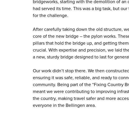
bridgeworks, starting with the demolition of an 
had served its time. This was a big task, but ou
for the challenge.
After carefully taking down the old structure, 
core of the new bridge – the pylon works. These
pillars that hold the bridge up, and getting them
crucial. With expertise and precision, we laid th
a new, sturdy bridge designed to last for genera
Our work didn’t stop there. We then constructe
ensuring it was safe, reliable, and ready to conn
community. Being part of the “Fixing Country 
meant we were contributing to improving infras
the country, making travel safer and more access
everyone in the Bellingen area.