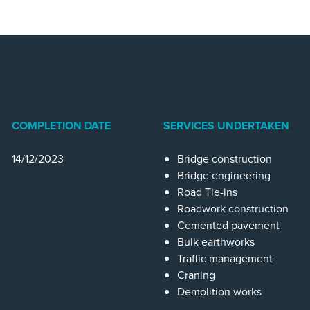
COMPLETION DATE
SERVICES UNDERTAKEN
14/12/2023
Bridge construction
Bridge engineering
Road Tie-ins
Roadwork construction
Cemented pavement
Bulk earthworks
Traffic management
Craning
Demolition works