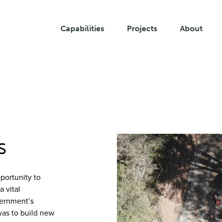
Capabilities
Projects
About
s
portunity to
a vital
vernment’s
was to build new