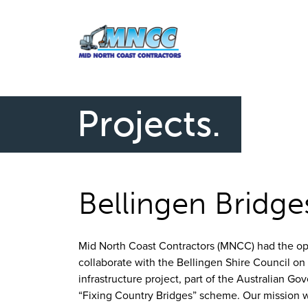
Projects.
Bellingen Bridge
Mid North Coast Contractors (MNCC) had the op
collaborate with the Bellingen Shire Council on 
infrastructure project, part of the Australian Go
“Fixing Country Bridges” scheme. Our mission 