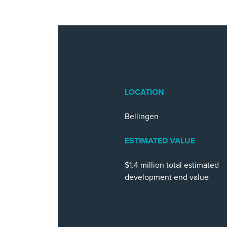
LOCATION
Bellingen
ESTIMATED VALUE
$1.4 million total estimated
development end value